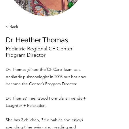
< Back
Dr. Heather Thomas
Pediatric Regional CF Center
Program Director
Dr. Thomas joined the CF Care Team as a
pediatric pulmonologist in 2005 but has now
become the Center’s Program Director.
Dr. Thomas’ Feel Good Formula is Friends +
Laughter + Relaxation.
She has 2 children, 3 fur babies and enjoys
spending time swimming, reading and