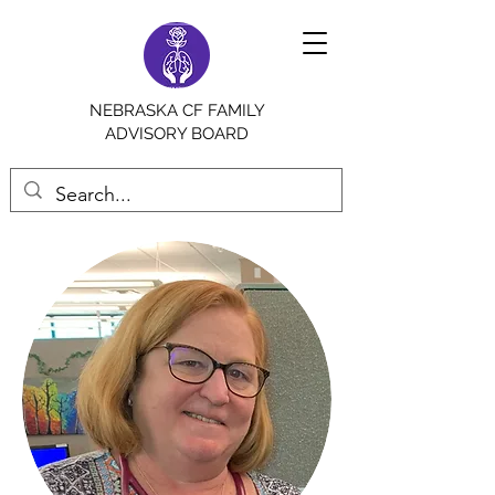
NEBRASKA CF FAMILY
ADVISORY BOARD