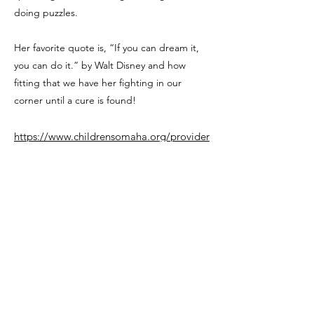
doing puzzles.
Her favorite quote is, “If you can dream it,
you can do it.” by Walt Disney and how
fitting that we have her fighting in our
corner until a cure is found!
https://www.childrensomaha.org/provider
/heather-m-thomas-m-d/
Previous
Next
This Nebraska CF Families website and the NE CF
Family Advisory Board are operated by local CF families
with the guidance of the Omaha Children’s Hospital
Cystic Fibrosis Center. No advice or recommendations